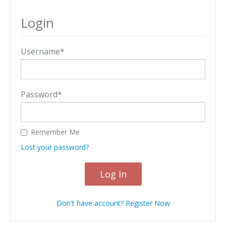
Login
Username*
Password*
Remember Me
Lost your password?
Log In
Don't have account? Register Now