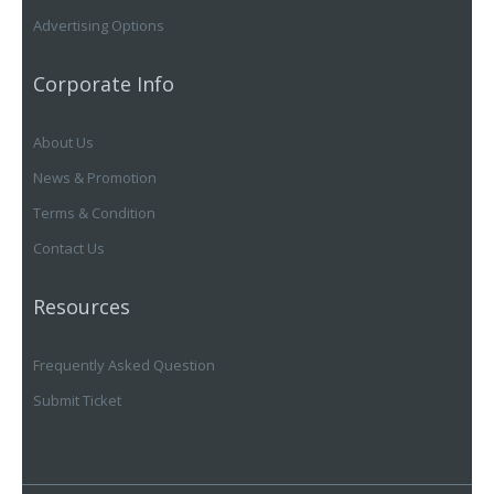
Advertising Options
Corporate Info
About Us
News & Promotion
Terms & Condition
Contact Us
Resources
Frequently Asked Question
Submit Ticket