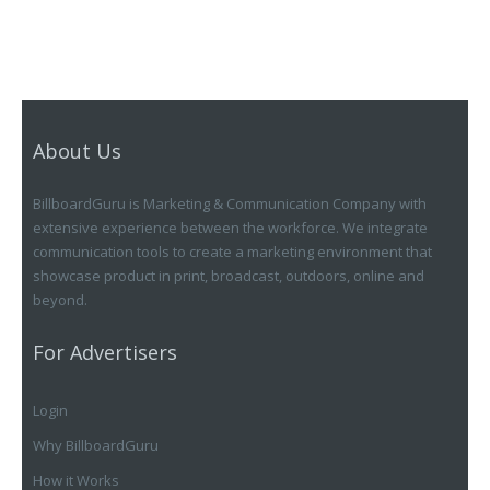
About Us
BillboardGuru is Marketing & Communication Company with
extensive experience between the workforce. We integrate
communication tools to create a marketing environment that
showcase product in print, broadcast, outdoors, online and
beyond.
For Advertisers
Login
Why BillboardGuru
How it Works