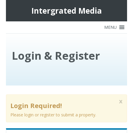
Intergrated Media
Login & Register
x
Login Required!
Please login or register to submit a property.