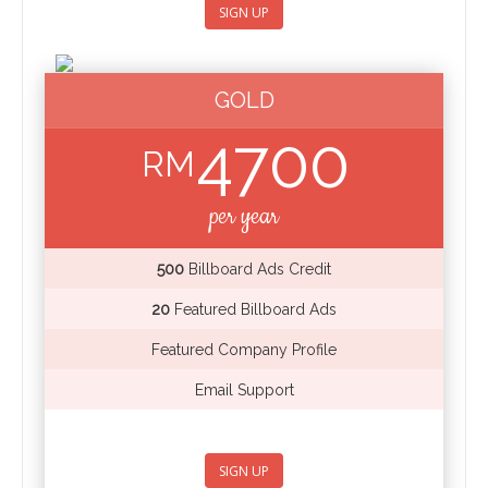
SIGN UP
GOLD
4700
RM
per year
500
Billboard Ads Credit
20
Featured Billboard Ads
Featured Company Profile
Email Support
SIGN UP