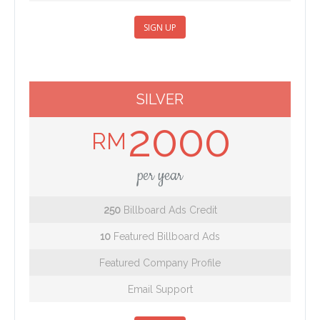
SIGN UP
SILVER
2000
RM
per year
250
Billboard Ads Credit
10
Featured Billboard Ads
Featured Company Profile
Email Support