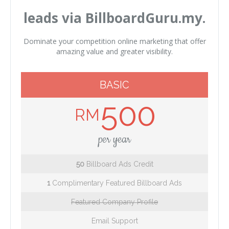
leads via BillboardGuru.my.
Dominate your competition online marketing that offer
amazing value and greater visibility.
BASIC
500
RM
per year
50
Billboard Ads Credit
1
Complimentary Featured Billboard Ads
Featured Company Profile
Email Support